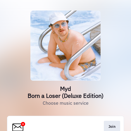
Myd
Born a Loser (Deluxe Edition)
Choose music service
Join