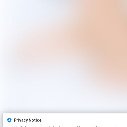
Privacy Notice