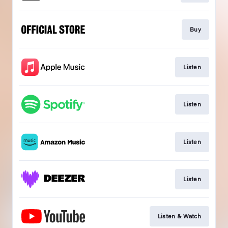
Buy
Listen
Listen
Listen
Listen
Listen & Watch