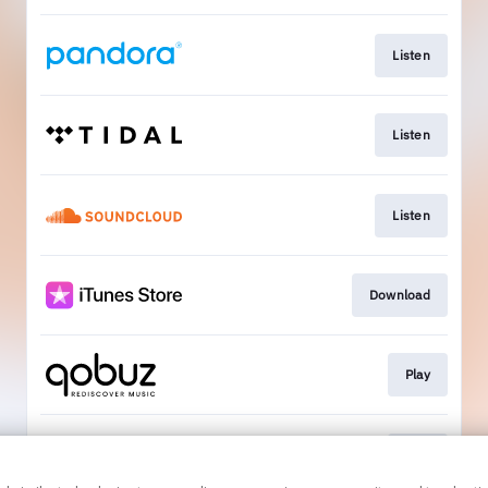
Listen
Listen
Listen
Download
Play
Play